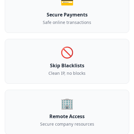
💳
Secure Payments
Safe online transactions
🚫
Skip Blacklists
Clean IP, no blocks
🏢
Remote Access
Secure company resources