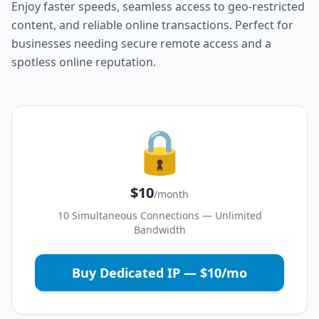
Enjoy faster speeds, seamless access to geo-restricted
content, and reliable online transactions. Perfect for
businesses needing secure remote access and a
spotless online reputation.
🔒
$10
/month
10 Simultaneous Connections — Unlimited
Bandwidth
Buy Dedicated IP — $10/mo