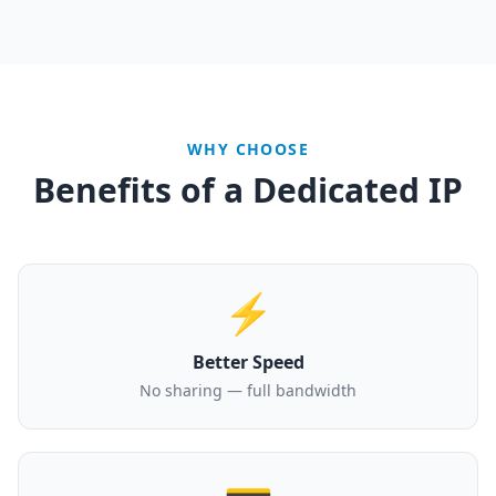
WHY CHOOSE
Benefits of a Dedicated IP
⚡
Better Speed
No sharing — full bandwidth