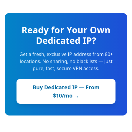
Ready for Your Own
Dedicated IP?
Get a fresh, exclusive IP address from 80+
locations. No sharing, no blacklists — just
pure, fast, secure VPN access.
Buy Dedicated IP — From
$10/mo →