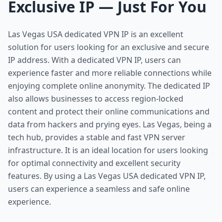
Exclusive IP — Just For You
Las Vegas USA dedicated VPN IP is an excellent
solution for users looking for an exclusive and secure
IP address. With a dedicated VPN IP, users can
experience faster and more reliable connections while
enjoying complete online anonymity. The dedicated IP
also allows businesses to access region-locked
content and protect their online communications and
data from hackers and prying eyes. Las Vegas, being a
tech hub, provides a stable and fast VPN server
infrastructure. It is an ideal location for users looking
for optimal connectivity and excellent security
features. By using a Las Vegas USA dedicated VPN IP,
users can experience a seamless and safe online
experience.