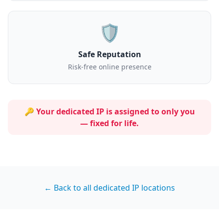
🛡️
Safe Reputation
Risk-free online presence
🔑 Your dedicated IP is assigned to
only you
— fixed for life.
← Back to all dedicated IP locations