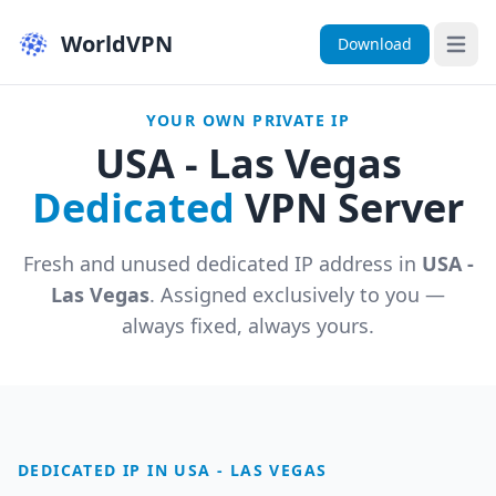
WorldVPN
Download
Open 
YOUR OWN PRIVATE IP
USA - Las Vegas
Dedicated
VPN Server
Fresh and unused dedicated IP address in
USA -
Las Vegas
. Assigned exclusively to you —
always fixed, always yours.
DEDICATED IP IN USA - LAS VEGAS