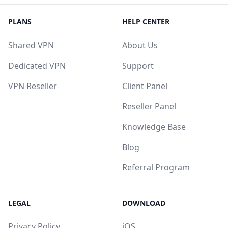
PLANS
HELP CENTER
Shared VPN
About Us
Dedicated VPN
Support
VPN Reseller
Client Panel
Reseller Panel
Knowledge Base
Blog
Referral Program
LEGAL
DOWNLOAD
Privacy Policy
iOS