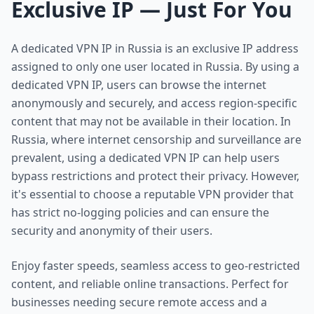
Exclusive IP — Just For You
A dedicated VPN IP in Russia is an exclusive IP address
assigned to only one user located in Russia. By using a
dedicated VPN IP, users can browse the internet
anonymously and securely, and access region-specific
content that may not be available in their location. In
Russia, where internet censorship and surveillance are
prevalent, using a dedicated VPN IP can help users
bypass restrictions and protect their privacy. However,
it's essential to choose a reputable VPN provider that
has strict no-logging policies and can ensure the
security and anonymity of their users.
Enjoy faster speeds, seamless access to geo-restricted
content, and reliable online transactions. Perfect for
businesses needing secure remote access and a