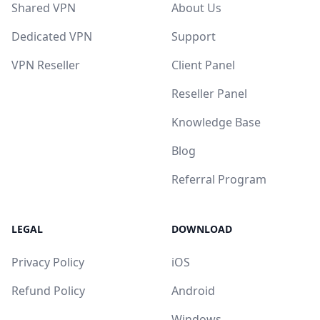
Shared VPN
About Us
Dedicated VPN
Support
VPN Reseller
Client Panel
Reseller Panel
Knowledge Base
Blog
Referral Program
LEGAL
DOWNLOAD
Privacy Policy
iOS
Refund Policy
Android
Windows