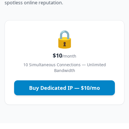
spotless online reputation.
🔒
$10
/month
10 Simultaneous Connections — Unlimited
Bandwidth
Buy Dedicated IP — $10/mo