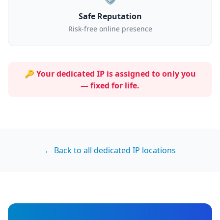
Safe Reputation
Risk-free online presence
🔑 Your dedicated IP is assigned to
only you
— fixed for life.
← Back to all dedicated IP locations