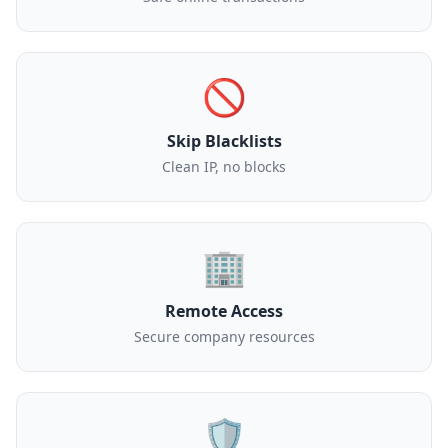
🚫
Skip Blacklists
Clean IP, no blocks
🏢
Remote Access
Secure company resources
🛡️