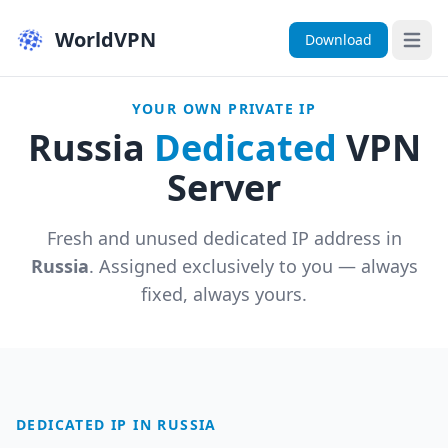
WorldVPN
Download
Open 
YOUR OWN PRIVATE IP
Russia
Dedicated
VPN
Server
Fresh and unused dedicated IP address in
Russia
. Assigned exclusively to you — always
fixed, always yours.
DEDICATED IP IN RUSSIA