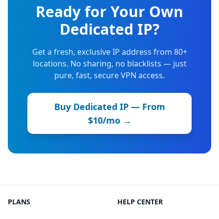
Ready for Your Own
Dedicated IP?
Get a fresh, exclusive IP address from 80+
locations. No sharing, no blacklists — just
pure, fast, secure VPN access.
Buy Dedicated IP — From
$10/mo →
PLANS
HELP CENTER