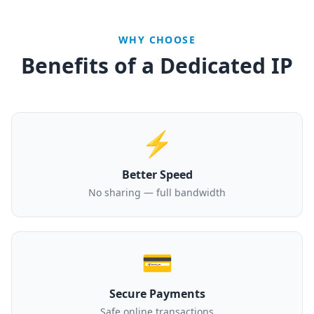
WHY CHOOSE
Benefits of a Dedicated IP
⚡
Better Speed
No sharing — full bandwidth
💳
Secure Payments
Safe online transactions