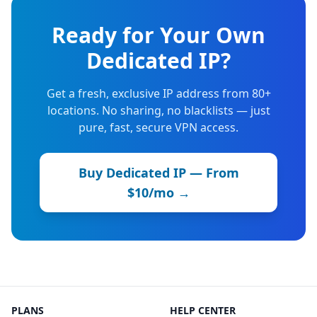
Ready for Your Own
Dedicated IP?
Get a fresh, exclusive IP address from 80+
locations. No sharing, no blacklists — just
pure, fast, secure VPN access.
Buy Dedicated IP — From
$10/mo →
PLANS
HELP CENTER