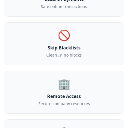
Safe online transactions
🚫
Skip Blacklists
Clean IP, no blocks
🏢
Remote Access
Secure company resources