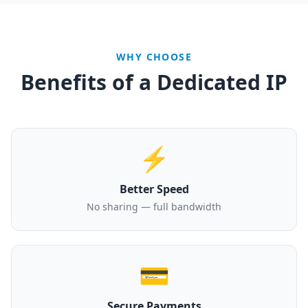
WHY CHOOSE
Benefits of a Dedicated IP
⚡
Better Speed
No sharing — full bandwidth
💳
Secure Payments