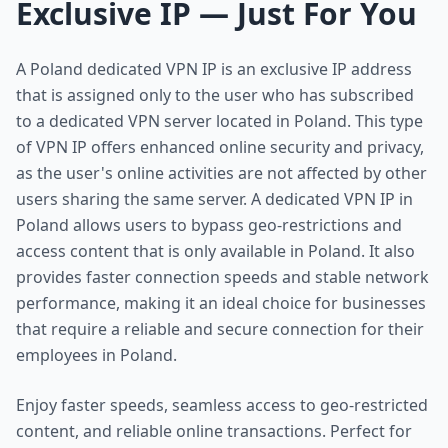
Exclusive IP — Just For You
A Poland dedicated VPN IP is an exclusive IP address
that is assigned only to the user who has subscribed
to a dedicated VPN server located in Poland. This type
of VPN IP offers enhanced online security and privacy,
as the user's online activities are not affected by other
users sharing the same server. A dedicated VPN IP in
Poland allows users to bypass geo-restrictions and
access content that is only available in Poland. It also
provides faster connection speeds and stable network
performance, making it an ideal choice for businesses
that require a reliable and secure connection for their
employees in Poland.
Enjoy faster speeds, seamless access to geo-restricted
content, and reliable online transactions. Perfect for