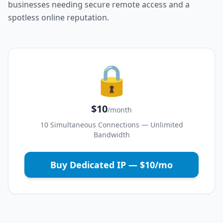
businesses needing secure remote access and a
spotless online reputation.
🔒
$10
/month
10 Simultaneous Connections — Unlimited
Bandwidth
Buy Dedicated IP — $10/mo