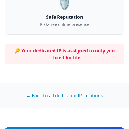
🛡️
Safe Reputation
Risk-free online presence
🔑 Your dedicated IP is assigned to
only you
— fixed for life.
← Back to all dedicated IP locations