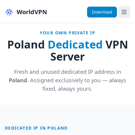
WorldVPN
Download
Open 
YOUR OWN PRIVATE IP
Poland
Dedicated
VPN
Server
Fresh and unused dedicated IP address in
Poland
. Assigned exclusively to you — always
fixed, always yours.
DEDICATED IP IN POLAND