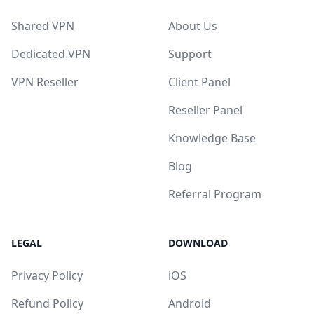
Shared VPN
About Us
Dedicated VPN
Support
VPN Reseller
Client Panel
Reseller Panel
Knowledge Base
Blog
Referral Program
LEGAL
DOWNLOAD
Privacy Policy
iOS
Refund Policy
Android