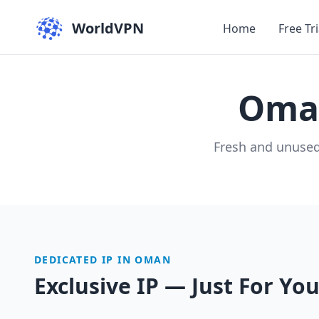
WorldVPN
Home
Free Tri
Om
Fresh and unused
DEDICATED IP IN OMAN
Exclusive IP — Just For Yo