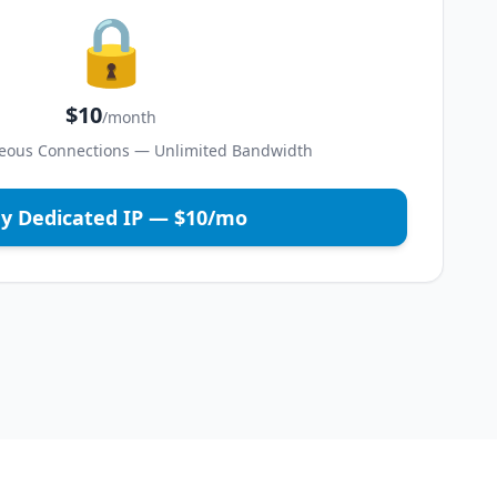
🔒
$10
/month
eous Connections — Unlimited Bandwidth
y Dedicated IP — $10/mo