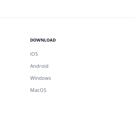
DOWNLOAD
iOS
Android
Windows
MacOS