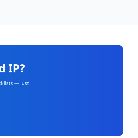
d IP?
klists — just