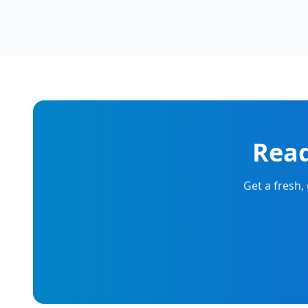
Read
Get a fresh,