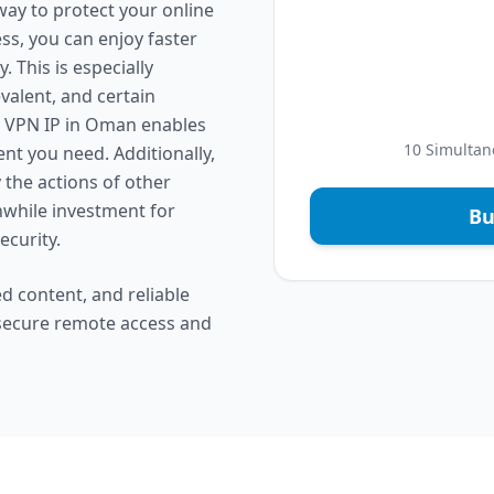
way to protect your online
ess, you can enjoy faster
 This is especially
valent, and certain
ed VPN IP in Oman enables
10 Simultan
nt you need. Additionally,
y the actions of other
hwhile investment for
Bu
ecurity.
d content, and reliable
 secure remote access and