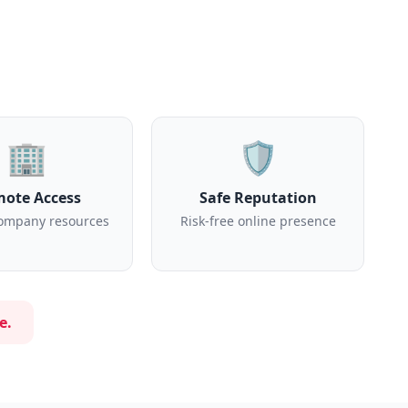
🏢
🛡️
ote Access
Safe Reputation
ompany resources
Risk-free online presence
e.