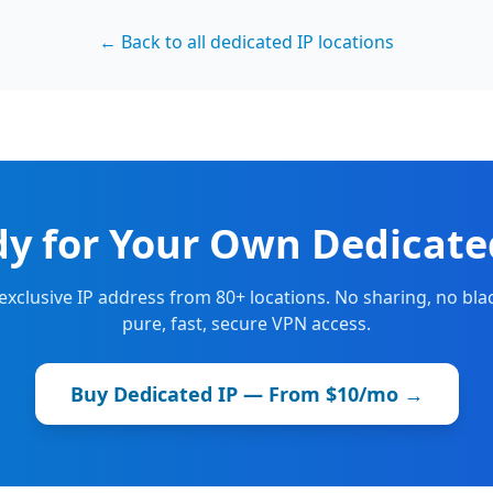
← Back to all dedicated IP locations
y for Your Own Dedicate
 exclusive IP address from 80+ locations. No sharing, no blac
pure, fast, secure VPN access.
Buy Dedicated IP — From $10/mo →