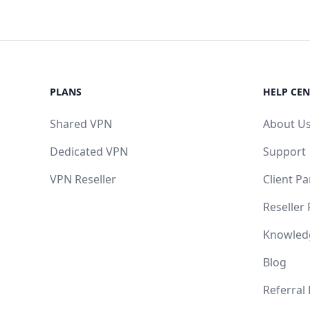
PLANS
HELP CEN
Shared VPN
About U
Dedicated VPN
Support
VPN Reseller
Client Pa
Reseller
Knowled
Blog
Referral