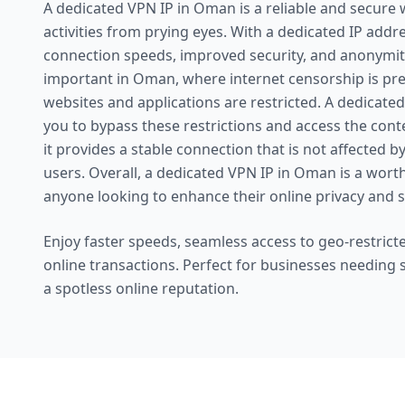
A dedicated VPN IP in Oman is a reliable and secure 
activities from prying eyes. With a dedicated IP addr
connection speeds, improved security, and anonymity.
important in Oman, where internet censorship is pre
websites and applications are restricted. A dedicat
you to bypass these restrictions and access the conte
it provides a stable connection that is not affected b
users. Overall, a dedicated VPN IP in Oman is a wort
anyone looking to enhance their online privacy and s
Enjoy faster speeds, seamless access to geo-restricte
online transactions. Perfect for businesses needing
a spotless online reputation.