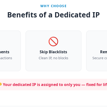
WHY CHOOSE
Benefits of a Dedicated IP
🚫
ments
Skip Blacklists
Rem
sactions
Clean IP, no blocks
Secure c
 Your dedicated IP is assigned to
only you
— fixed for lif