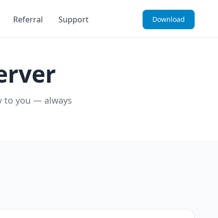
Referral
Support
Download
erver
ly to you — always