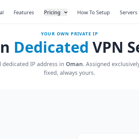
al
Features
Pricing
How To Setup
Servers
YOUR OWN PRIVATE IP
an
Dedicated
VPN S
 dedicated IP address in
Oman
. Assigned exclusive
fixed, always yours.
u