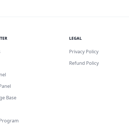
TER
LEGAL
s
Privacy Policy
Refund Policy
nel
 Panel
ge Base
 Program