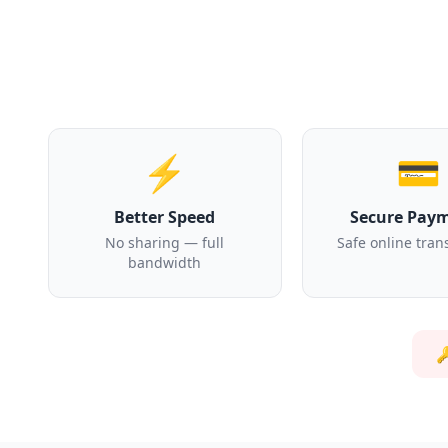
⚡
💳
Better Speed
Secure Pay
No sharing — full
Safe online tran
bandwidth
