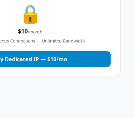
🔒
$10
/month
eous Connections — Unlimited Bandwidth
y Dedicated IP — $10/mo