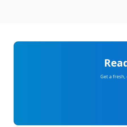
Read
Get a fresh,