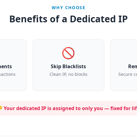
WHY CHOOSE
Benefits of a Dedicated IP
🚫
ments
Skip Blacklists
Rem
sactions
Clean IP, no blocks
Secure c
 Your dedicated IP is assigned to
only you
— fixed for lif