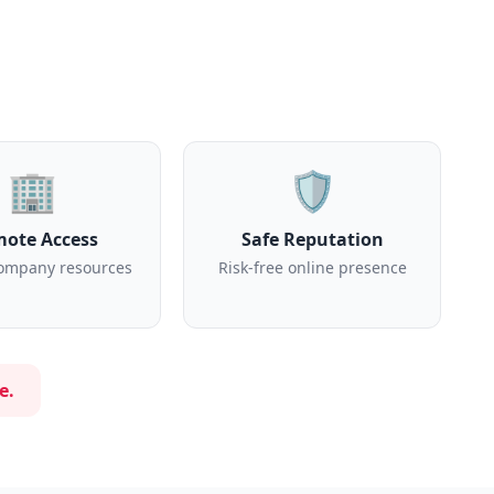
🏢
🛡️
ote Access
Safe Reputation
ompany resources
Risk-free online presence
e.