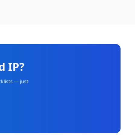
d IP?
klists — just