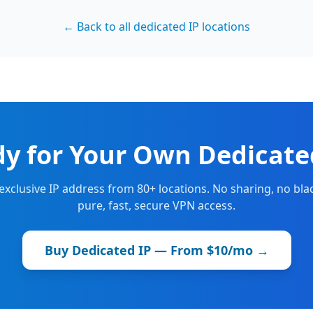
← Back to all dedicated IP locations
y for Your Own Dedicate
 exclusive IP address from 80+ locations. No sharing, no blac
pure, fast, secure VPN access.
Buy Dedicated IP — From $10/mo →