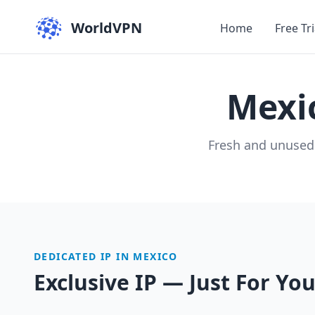
WorldVPN
Home
Free Tri
Mexi
Fresh and unused
DEDICATED IP IN MEXICO
Exclusive IP — Just For Yo