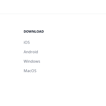
DOWNLOAD
iOS
Android
Windows
MacOS