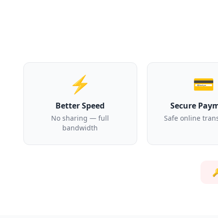
⚡
💳
Better Speed
Secure Pay
No sharing — full
Safe online tran
bandwidth
