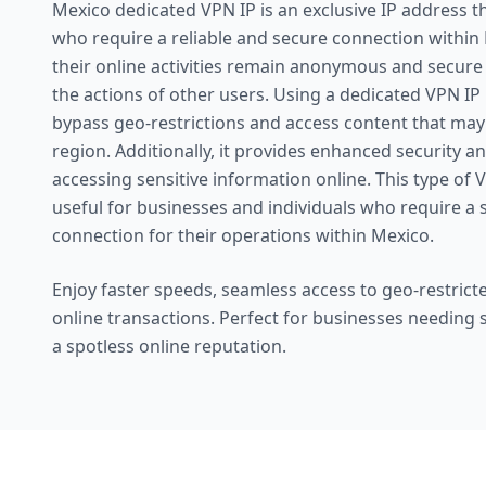
Mexico dedicated VPN IP is an exclusive IP address th
who require a reliable and secure connection within 
their online activities remain anonymous and secure
the actions of other users. Using a dedicated VPN IP
bypass geo-restrictions and access content that may b
region. Additionally, it provides enhanced security a
accessing sensitive information online. This type of V
useful for businesses and individuals who require a 
connection for their operations within Mexico.
Enjoy faster speeds, seamless access to geo-restricte
online transactions. Perfect for businesses needing
a spotless online reputation.