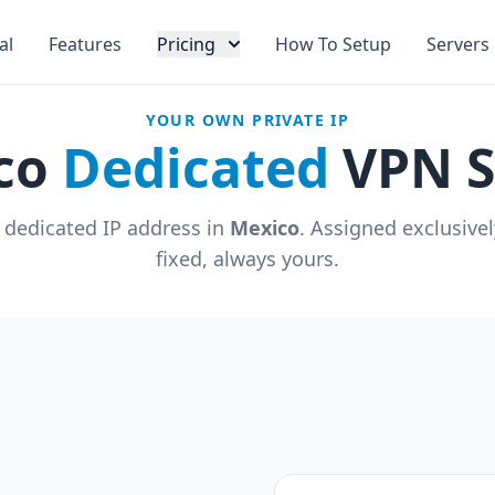
al
Features
Pricing
How To Setup
Servers
YOUR OWN PRIVATE IP
co
Dedicated
VPN S
 dedicated IP address in
Mexico
. Assigned exclusive
fixed, always yours.
u