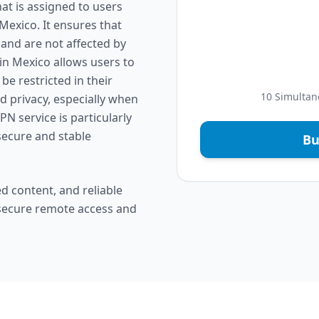
at is assigned to users
Mexico. It ensures that
 and are not affected by
 in Mexico allows users to
e restricted in their
10 Simultan
nd privacy, especially when
PN service is particularly
secure and stable
Bu
d content, and reliable
 secure remote access and