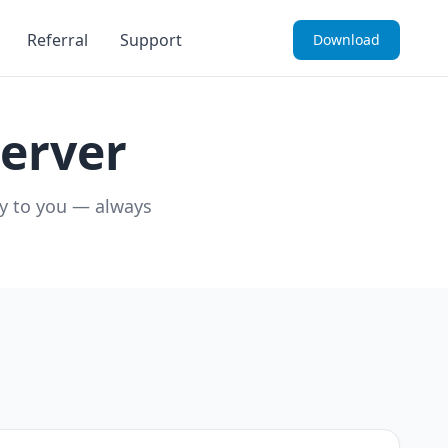
Referral
Support
Download
erver
ly to you — always