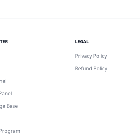
TER
LEGAL
s
Privacy Policy
Refund Policy
nel
 Panel
ge Base
 Program