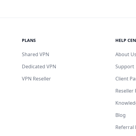
PLANS
HELP CEN
Shared VPN
About U
Dedicated VPN
Support
VPN Reseller
Client Pa
Reseller
Knowled
Blog
Referral