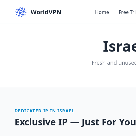
WorldVPN
Home
Free Tri
Isra
Fresh and unused
DEDICATED IP IN ISRAEL
Exclusive IP — Just For Yo