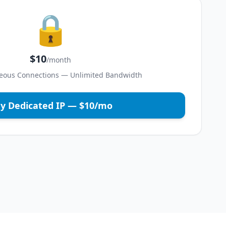
🔒
$10
/month
eous Connections — Unlimited Bandwidth
y Dedicated IP — $10/mo