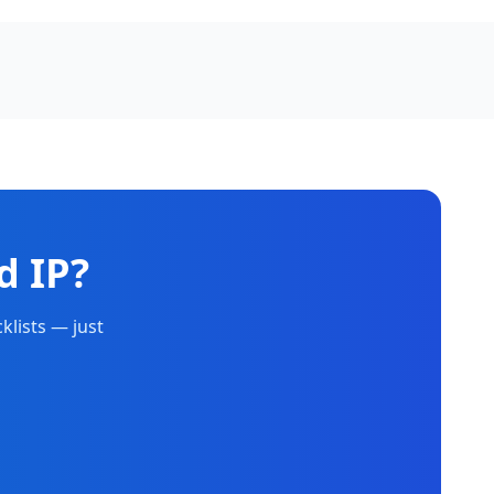
d IP?
klists — just