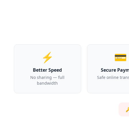
⚡
💳
Better Speed
Secure Pay
No sharing — full
Safe online tran
bandwidth
