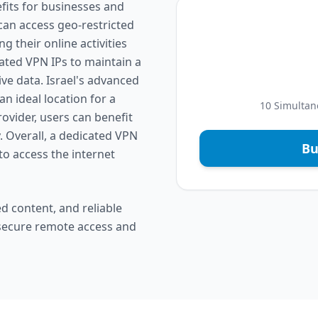
fits for businesses and
 can access geo-restricted
 their online activities
ated VPN IPs to maintain a
e data. Israel's advanced
n ideal location for a
10 Simultan
ovider, users can benefit
. Overall, a dedicated VPN
Bu
to access the internet
d content, and reliable
 secure remote access and