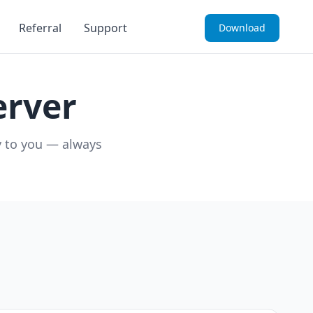
Referral
Support
Download
rver
y to you — always