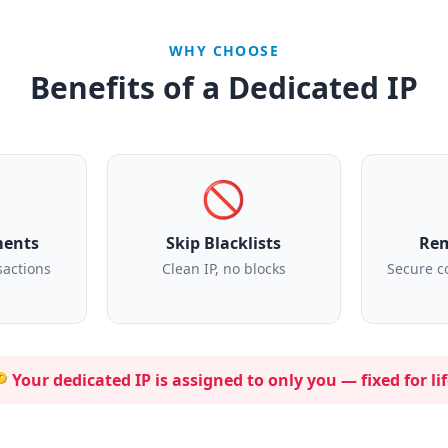
WHY CHOOSE
Benefits of a Dedicated IP
🚫
ments
Skip Blacklists
Rem
sactions
Clean IP, no blocks
Secure c
 Your dedicated IP is assigned to
only you
— fixed for lif