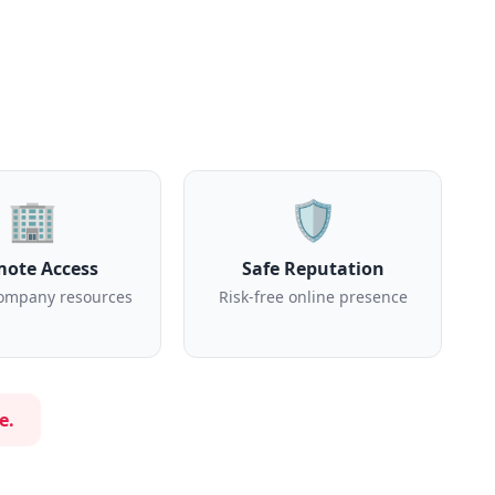
🏢
🛡️
ote Access
Safe Reputation
ompany resources
Risk-free online presence
e.