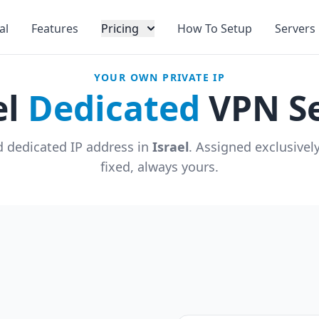
al
Features
Pricing
How To Setup
Servers
YOUR OWN PRIVATE IP
el
Dedicated
VPN Se
 dedicated IP address in
Israel
. Assigned exclusivel
fixed, always yours.
u