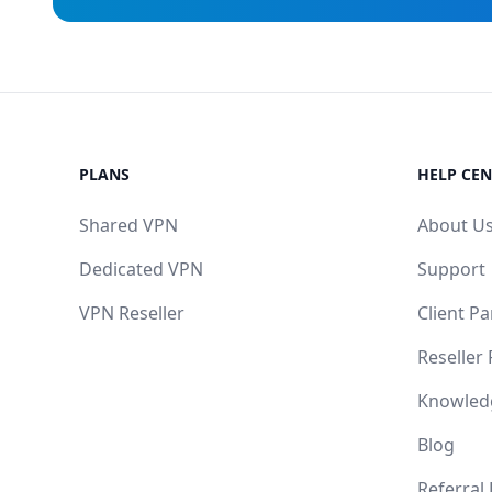
PLANS
HELP CEN
Shared VPN
About U
Dedicated VPN
Support
VPN Reseller
Client Pa
Reseller
Knowled
Blog
Referral