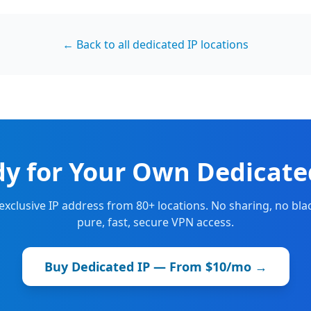
← Back to all dedicated IP locations
y for Your Own Dedicate
 exclusive IP address from 80+ locations. No sharing, no blac
pure, fast, secure VPN access.
Buy Dedicated IP — From $10/mo →