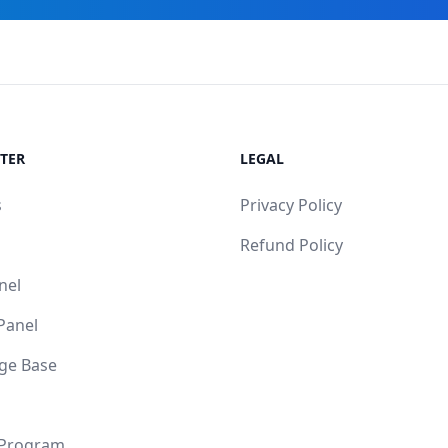
TER
LEGAL
s
Privacy Policy
Refund Policy
nel
 Panel
ge Base
 Program