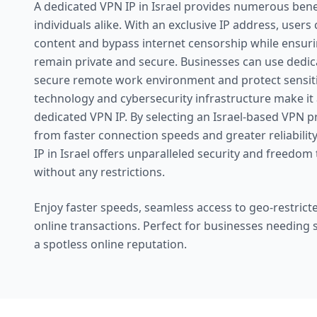
A dedicated VPN IP in Israel provides numerous bene
individuals alike. With an exclusive IP address, users
content and bypass internet censorship while ensuring
remain private and secure. Businesses can use dedic
secure remote work environment and protect sensitiv
technology and cybersecurity infrastructure make it a
dedicated VPN IP. By selecting an Israel-based VPN pr
from faster connection speeds and greater reliability
IP in Israel offers unparalleled security and freedom 
without any restrictions.
Enjoy faster speeds, seamless access to geo-restricte
online transactions. Perfect for businesses needing
a spotless online reputation.