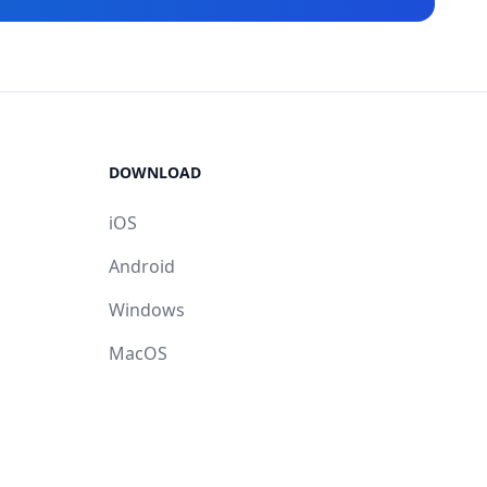
DOWNLOAD
iOS
Android
Windows
MacOS