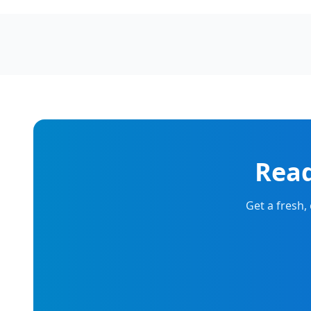
Read
Get a fresh,