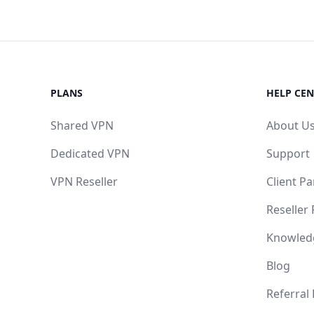
PLANS
HELP CEN
Shared VPN
About U
Dedicated VPN
Support
VPN Reseller
Client Pa
Reseller
Knowled
Blog
Referral