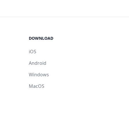
DOWNLOAD
iOS
Android
Windows
MacOS