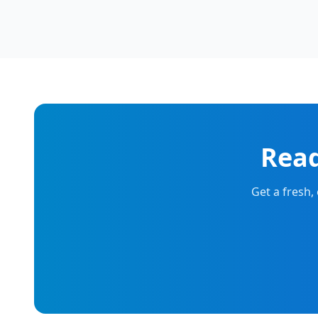
Read
Get a fresh,