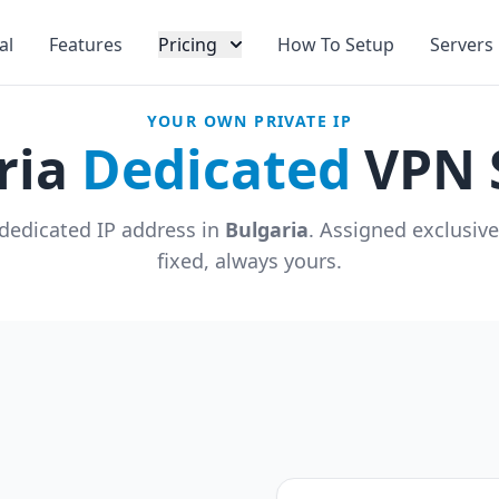
al
Features
Pricing
How To Setup
Servers
YOUR OWN PRIVATE IP
ria
Dedicated
VPN 
dedicated IP address in
Bulgaria
. Assigned exclusiv
fixed, always yours.
u