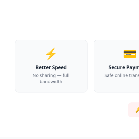
⚡
💳
Better Speed
Secure Pay
No sharing — full
Safe online tran
bandwidth
