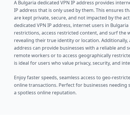
A Bulgaria dedicated VPN IP address provides interne
IP address that is only used by them. This ensures that
are kept private, secure, and not impacted by the act
dedicated VPN IP address, internet users in Bulgari
restrictions, access restricted content, and surf th
revealing their true identity or location. Additionally
address can provide businesses with a reliable and 
remote workers or to access geographically restricte
is ideal for users who value privacy, security, and in
Enjoy faster speeds, seamless access to geo-restricte
online transactions. Perfect for businesses needing
a spotless online reputation.