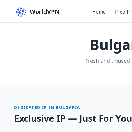
WorldVPN
Home
Free Tri
Bulga
Fresh and unused 
DEDICATED IP IN BULGARIA
Exclusive IP — Just For Yo