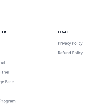
TER
LEGAL
s
Privacy Policy
Refund Policy
nel
 Panel
ge Base
 Program