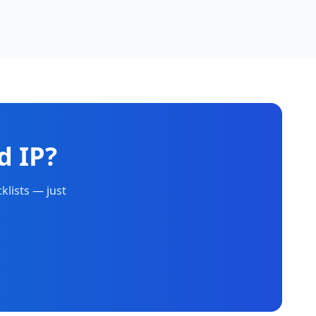
d IP?
klists — just