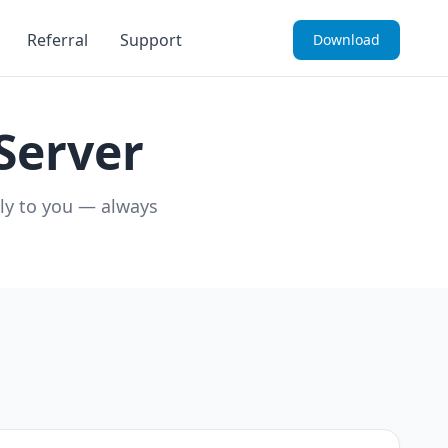
Referral
Support
Download
Server
ely to you — always