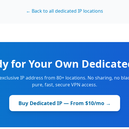
← Back to all dedicated IP locations
y for Your Own Dedicate
 exclusive IP address from 80+ locations. No sharing, no blac
pure, fast, secure VPN access.
Buy Dedicated IP — From $10/mo →