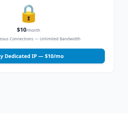
🔒
$10
/month
eous Connections — Unlimited Bandwidth
y Dedicated IP — $10/mo