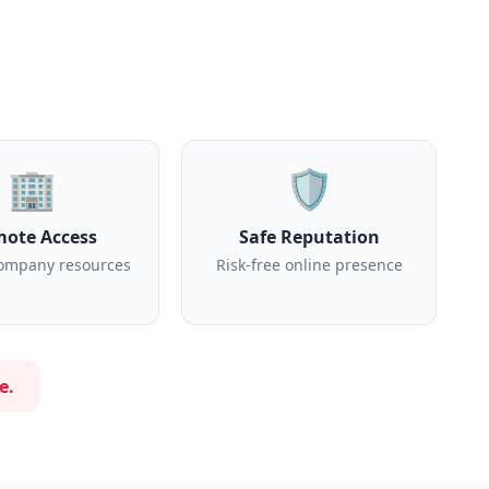
🏢
🛡️
ote Access
Safe Reputation
ompany resources
Risk-free online presence
e.