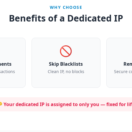
WHY CHOOSE
Benefits of a Dedicated IP
🚫
ments
Skip Blacklists
Rem
sactions
Clean IP, no blocks
Secure c
 Your dedicated IP is assigned to
only you
— fixed for lif