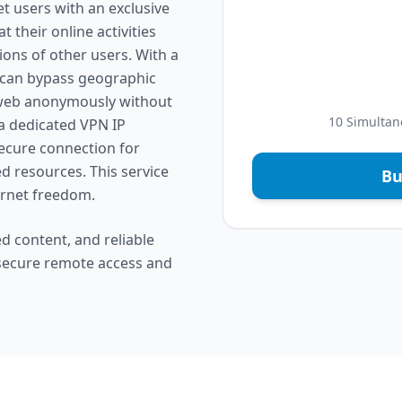
t users with an exclusive
 their online activities
ions of other users. With a
a can bypass geographic
e web anonymously without
10 Simultan
, a dedicated VPN IP
secure connection for
d resources. This service
Bu
ternet freedom.
d content, and reliable
 secure remote access and