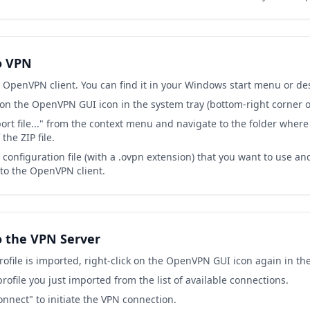
o VPN
 OpenVPN client. You can find it in your Windows start menu or de
 on the OpenVPN GUI icon in the system tray (bottom-right corner o
ort file..." from the context menu and navigate to the folder where
the ZIP file.
configuration file (with a .ovpn extension) that you want to use an
nto the OpenVPN client.
o the VPN Server
ofile is imported, right-click on the OpenVPN GUI icon again in the
profile you just imported from the list of available connections.
onnect" to initiate the VPN connection.