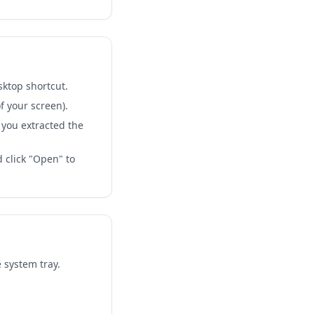
sktop shortcut.
f your screen).
 you extracted the
d click "Open" to
 system tray.