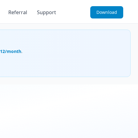
Referral
Support
Download
.12/month
.