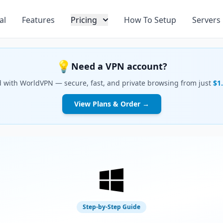
al
Features
Pricing
How To Setup
Servers
💡
Need a VPN account?
d with WorldVPN — secure, fast, and private browsing from just
$1
View Plans & Order →
Step-by-Step Guide