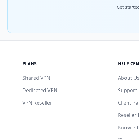
Get starte
PLANS
HELP CEN
Shared VPN
About U
Dedicated VPN
Support
VPN Reseller
Client Pa
Reseller
Knowled