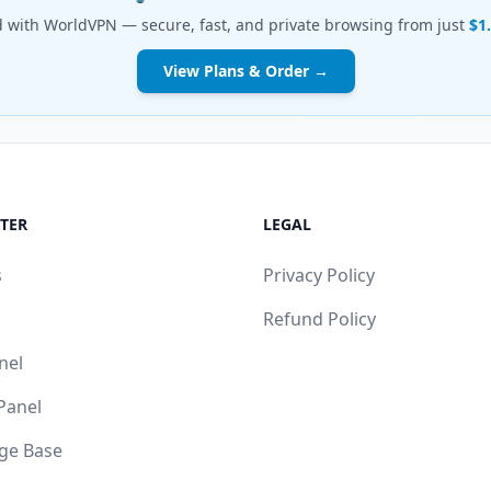
d with WorldVPN — secure, fast, and private browsing from just
$1
View Plans & Order →
TER
LEGAL
s
Privacy Policy
Refund Policy
nel
 Panel
ge Base