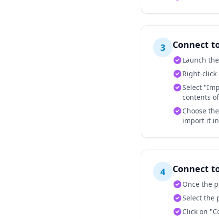
Connect t
3
Launch the
Right-click
Select "Imp
contents of 
Choose the 
import it i
Connect t
4
Once the pr
Select the 
Click on "C