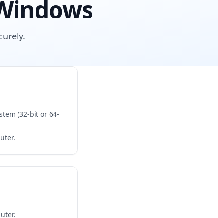
 Windows
urely.
tem (32-bit or 64-
uter.
uter.