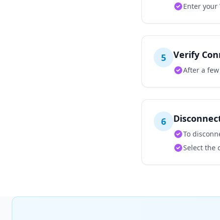
Enter your
Verify Con
5
After a fe
Disconnec
6
To disconne
Select the 