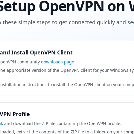
Setup OpenVPN on
w these simple steps to get connected quickly and sec
and Install OpenVPN Client
 OpenVPN community
downloads page
he appropriate version of the OpenVPN client for your Windows sys
installation instructions to install the OpenVPN client on your comp
VPN Profile
nk
and download the ZIP file containing the OpenVPN profile.
aded, extract the contents of the ZIP file to a folder on your comp