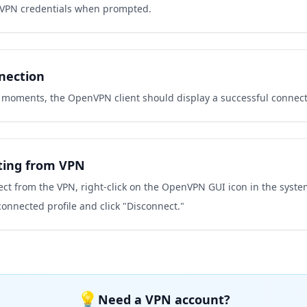
 VPN credentials when prompted.
nection
w moments, the OpenVPN client should display a successful connec
ting from VPN
ct from the VPN, right-click on the OpenVPN GUI icon in the system
connected profile and click "Disconnect."
💡
Need a VPN account?