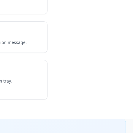
tion message.
 tray.