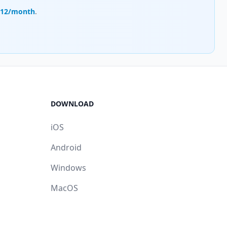
.12/month
.
DOWNLOAD
iOS
Android
Windows
MacOS