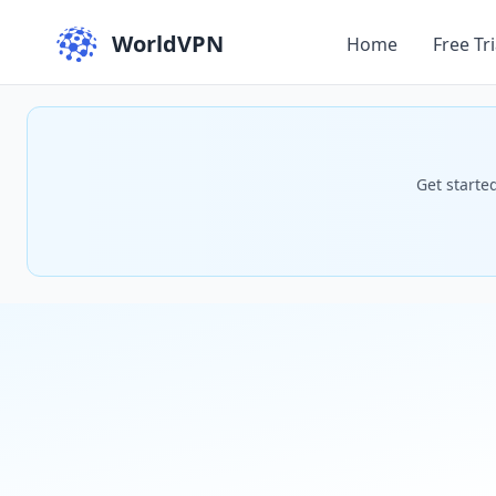
WorldVPN
Home
Free Tri
Get starte