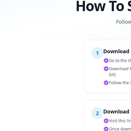
How To 
Follo
Download 
1
Go to the
Download t
bit)
Follow the 
Download 
2
Visit this
li
Once downlo