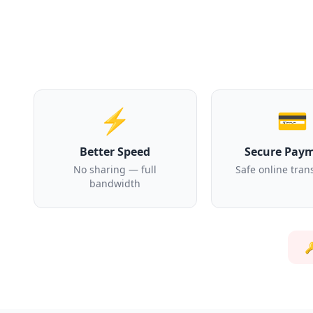
⚡
💳
Better Speed
Secure Pay
No sharing — full
Safe online tran
bandwidth
