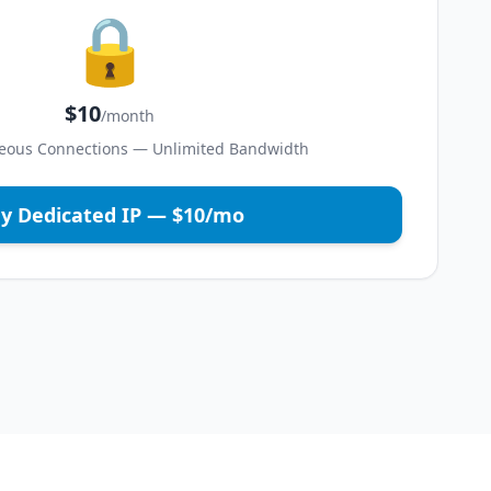
🔒
$10
/month
eous Connections — Unlimited Bandwidth
y Dedicated IP — $10/mo