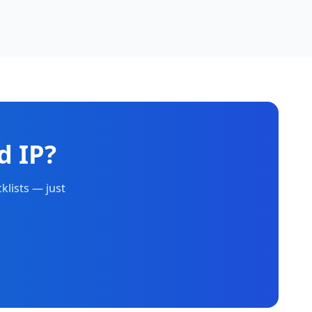
d IP?
klists — just