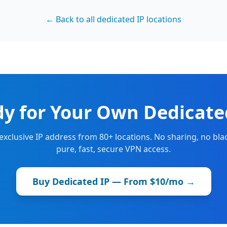
← Back to all dedicated IP locations
y for Your Own Dedicate
 exclusive IP address from 80+ locations. No sharing, no blac
pure, fast, secure VPN access.
Buy Dedicated IP — From $10/mo →