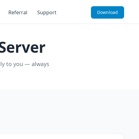
Referral
Support
Download
Server
ely to you — always