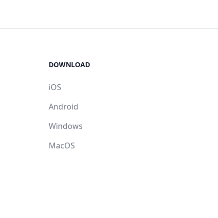
DOWNLOAD
iOS
Android
Windows
MacOS