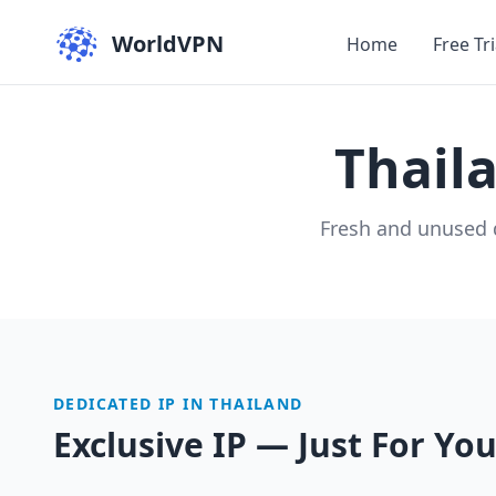
WorldVPN
Home
Free Tri
Thail
Fresh and unused 
DEDICATED IP IN THAILAND
Exclusive IP — Just For Yo