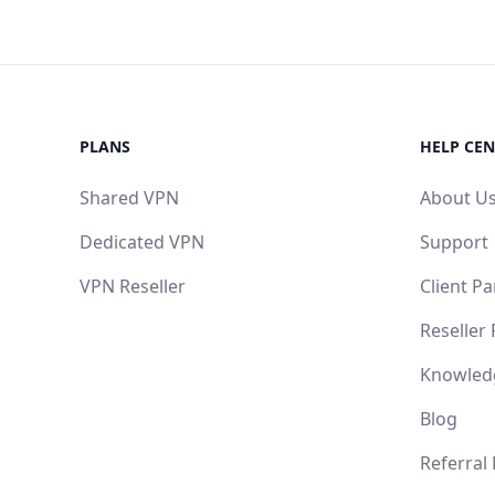
PLANS
HELP CEN
Shared VPN
About U
Dedicated VPN
Support
VPN Reseller
Client Pa
Reseller
Knowled
Blog
Referral