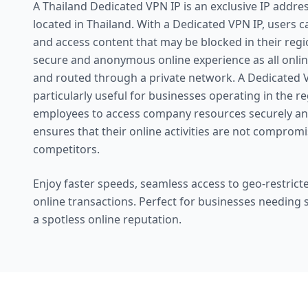
A Thailand Dedicated VPN IP is an exclusive IP addre
located in Thailand. With a Dedicated VPN IP, users c
and access content that may be blocked in their regi
secure and anonymous online experience as all online
and routed through a private network. A Dedicated V
particularly useful for businesses operating in the re
employees to access company resources securely and 
ensures that their online activities are not comprom
competitors.
Enjoy faster speeds, seamless access to geo-restricte
online transactions. Perfect for businesses needing
a spotless online reputation.