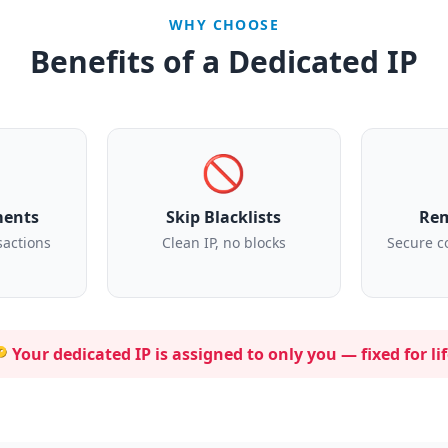
WHY CHOOSE
Benefits of a Dedicated IP
🚫
ments
Skip Blacklists
Rem
sactions
Clean IP, no blocks
Secure c
 Your dedicated IP is assigned to
only you
— fixed for lif