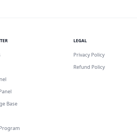
TER
LEGAL
s
Privacy Policy
Refund Policy
nel
 Panel
ge Base
 Program