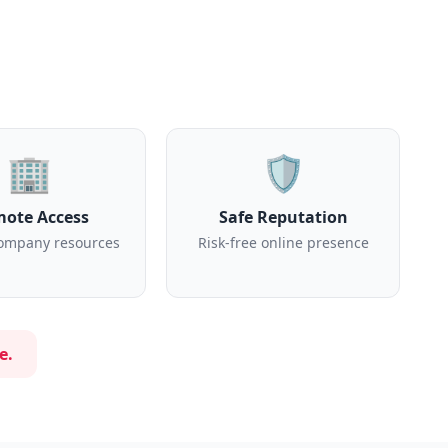
🏢
🛡️
ote Access
Safe Reputation
ompany resources
Risk-free online presence
e.