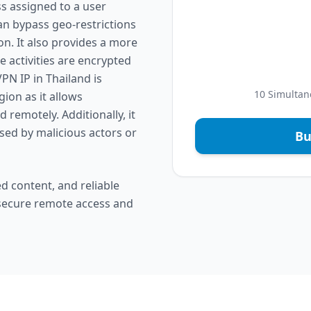
ss assigned to a user
an bypass geo-restrictions
on. It also provides a more
 activities are encrypted
PN IP in Thailand is
10 Simultan
gion as it allows
remotely. Additionally, it
ised by malicious actors or
Bu
d content, and reliable
 secure remote access and