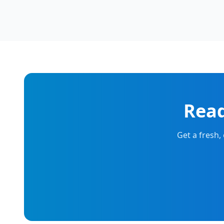
Read
Get a fresh,