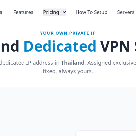
al
Features
Pricing
How To Setup
Servers
YOUR OWN PRIVATE IP
and
Dedicated
VPN 
dedicated IP address in
Thailand
. Assigned exclusiv
fixed, always yours.
u