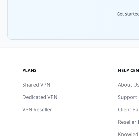
Get starte
PLANS
HELP CEN
Shared VPN
About U
Dedicated VPN
Support
VPN Reseller
Client Pa
Reseller
Knowled