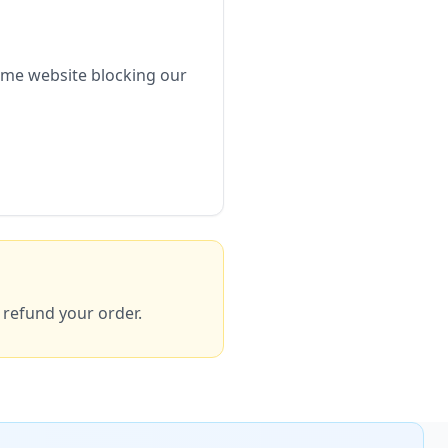
ome website blocking our
y refund your order.