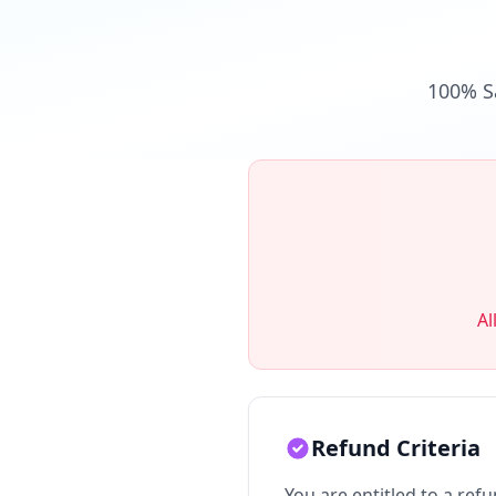
100% S
Al
Refund Criteria
You are entitled to a refu