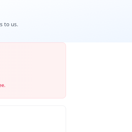
 to us.
ee.