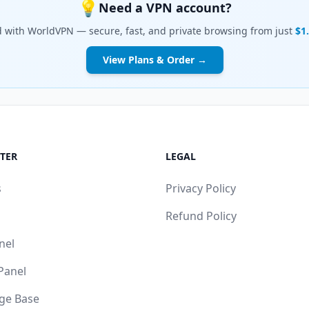
💡
Need a VPN account?
d with WorldVPN — secure, fast, and private browsing from just
$1
View Plans & Order →
TER
LEGAL
s
Privacy Policy
Refund Policy
nel
 Panel
ge Base