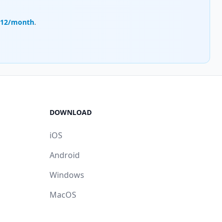
.12/month
.
DOWNLOAD
iOS
Android
Windows
MacOS