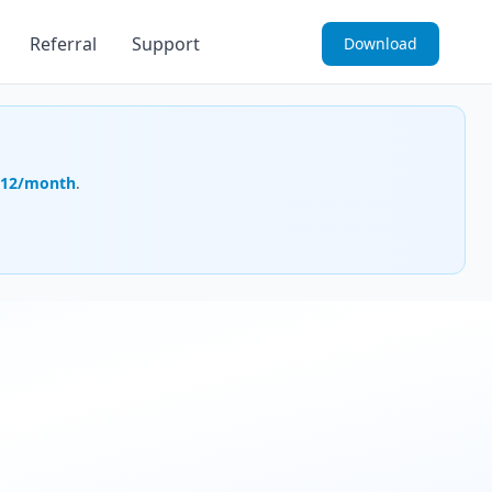
Referral
Support
Download
.12/month
.