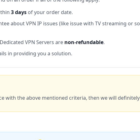
ithin
3 days
of your order date.
tee about VPN IP issues (like issue with TV streaming or s
 Dedicated VPN Servers are
non-refundable
.
ails in providing you a solution.
ce with the above mentioned criteria, then we will definitel