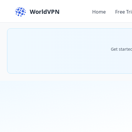
WorldVPN
Home
Free Tri
Get starte