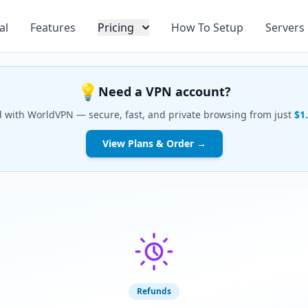
al
Features
Pricing
How To Setup
Servers
💡
Need a VPN account?
d with WorldVPN — secure, fast, and private browsing from just
$1
View Plans & Order →
Refunds