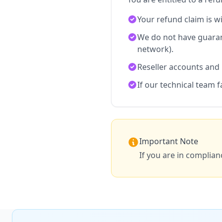
Your refund claim is w
We do not have guaran
network).
Reseller accounts and
If our technical team f
Important Note
If you are in complian