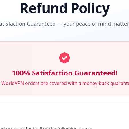
Refund Policy
atisfaction Guaranteed — your peace of mind matters
100% Satisfaction Guaranteed!
l WorldVPN orders are covered with a money-back guarant
nd on an order if all of the following apply: