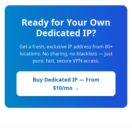
Ready for Your Own
Dedicated IP?
Get a fresh, exclusive IP address from 80+
locations. No sharing, no blacklists — just
pure, fast, secure VPN access.
Buy Dedicated IP — From
$10/mo →