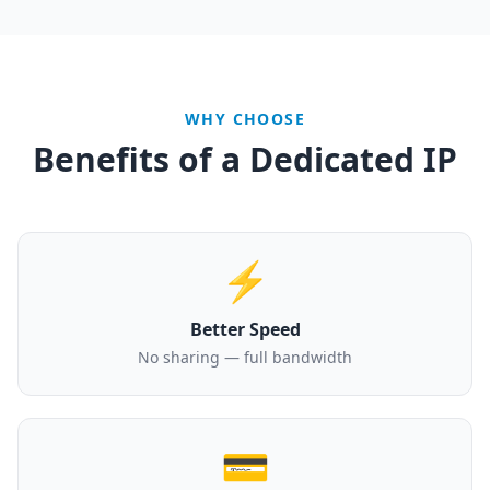
WHY CHOOSE
Benefits of a Dedicated IP
⚡
Better Speed
No sharing — full bandwidth
💳