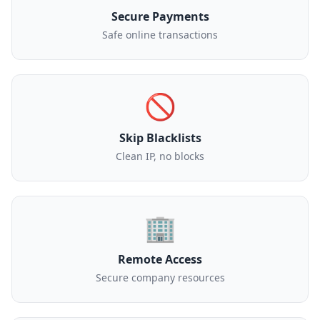
Secure Payments
Safe online transactions
🚫
Skip Blacklists
Clean IP, no blocks
🏢
Remote Access
Secure company resources