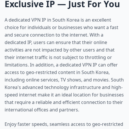
Exclusive IP — Just For You
A dedicated VPN IP in South Korea is an excellent
choice for individuals or businesses who want a fast
and secure connection to the internet. With a
dedicated IP, users can ensure that their online
activities are not impacted by other users and that
their internet traffic is not subject to throttling or
limitations. In addition, a dedicated VPN IP can offer
access to geo-restricted content in South Korea,
including online services, TV shows, and movies. South
Korea's advanced technology infrastructure and high-
speed internet make it an ideal location for businesses
that require a reliable and efficient connection to their
international offices and partners.
Enjoy faster speeds, seamless access to geo-restricted