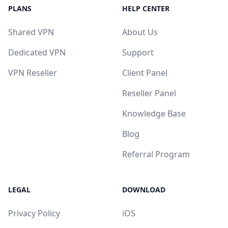
PLANS
HELP CENTER
Shared VPN
About Us
Dedicated VPN
Support
VPN Reseller
Client Panel
Reseller Panel
Knowledge Base
Blog
Referral Program
LEGAL
DOWNLOAD
Privacy Policy
iOS