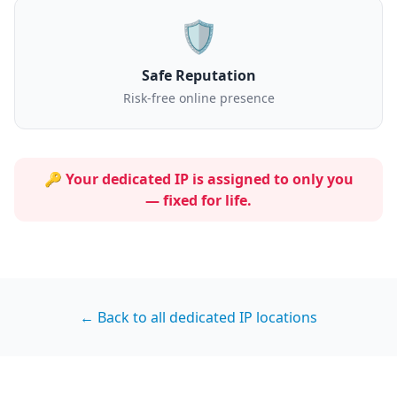
🛡️
Safe Reputation
Risk-free online presence
🔑 Your dedicated IP is assigned to
only you
— fixed for life.
← Back to all dedicated IP locations