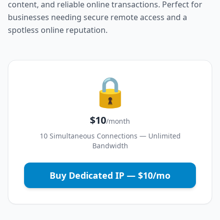
content, and reliable online transactions. Perfect for
businesses needing secure remote access and a
spotless online reputation.
🔒
$10
/month
10 Simultaneous Connections — Unlimited
Bandwidth
Buy Dedicated IP — $10/mo