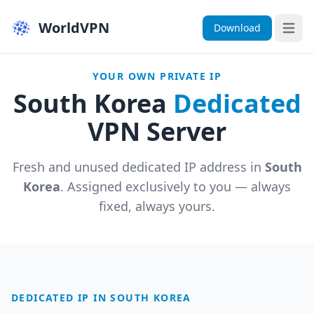
WorldVPN
Download
Open 
YOUR OWN PRIVATE IP
South Korea
Dedicated
VPN Server
Fresh and unused dedicated IP address in
South
Korea
. Assigned exclusively to you — always
fixed, always yours.
DEDICATED IP IN SOUTH KOREA