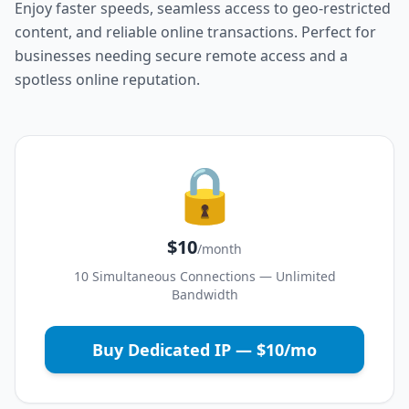
Enjoy faster speeds, seamless access to geo-restricted
content, and reliable online transactions. Perfect for
businesses needing secure remote access and a
spotless online reputation.
🔒
$10
/month
10 Simultaneous Connections — Unlimited
Bandwidth
Buy Dedicated IP — $10/mo