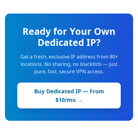
Ready for Your Own
Dedicated IP?
Get a fresh, exclusive IP address from 80+
locations. No sharing, no blacklists — just
pure, fast, secure VPN access.
Buy Dedicated IP — From
$10/mo →