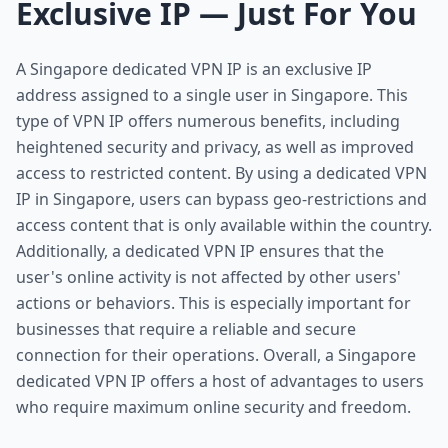
Exclusive IP — Just For You
A Singapore dedicated VPN IP is an exclusive IP
address assigned to a single user in Singapore. This
type of VPN IP offers numerous benefits, including
heightened security and privacy, as well as improved
access to restricted content. By using a dedicated VPN
IP in Singapore, users can bypass geo-restrictions and
access content that is only available within the country.
Additionally, a dedicated VPN IP ensures that the
user's online activity is not affected by other users'
actions or behaviors. This is especially important for
businesses that require a reliable and secure
connection for their operations. Overall, a Singapore
dedicated VPN IP offers a host of advantages to users
who require maximum online security and freedom.