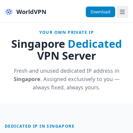
WorldVPN
Download
Open 
YOUR OWN PRIVATE IP
Singapore
Dedicated
VPN Server
Fresh and unused dedicated IP address in
Singapore
. Assigned exclusively to you —
always fixed, always yours.
DEDICATED IP IN SINGAPORE