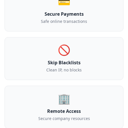
💳
Secure Payments
Safe online transactions
🚫
Skip Blacklists
Clean IP, no blocks
🏢
Remote Access
Secure company resources