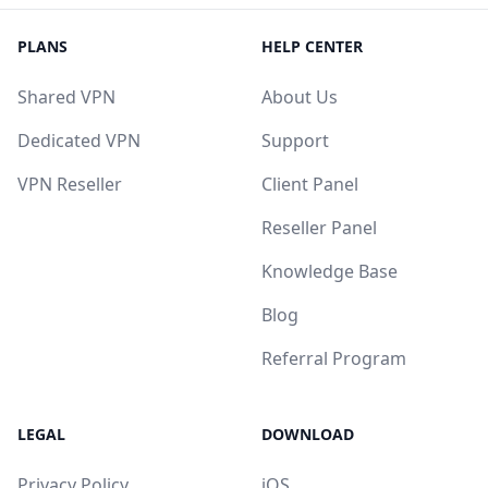
PLANS
HELP CENTER
Shared VPN
About Us
Dedicated VPN
Support
VPN Reseller
Client Panel
Reseller Panel
Knowledge Base
Blog
Referral Program
LEGAL
DOWNLOAD
Privacy Policy
iOS