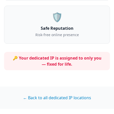
🛡️
Safe Reputation
Risk-free online presence
🔑 Your dedicated IP is assigned to
only you
— fixed for life.
← Back to all dedicated IP locations