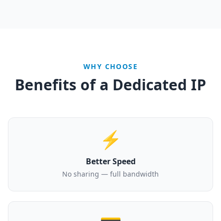
WHY CHOOSE
Benefits of a Dedicated IP
⚡
Better Speed
No sharing — full bandwidth