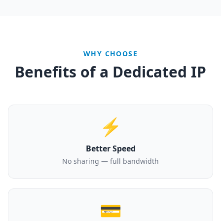
WHY CHOOSE
Benefits of a Dedicated IP
⚡
Better Speed
No sharing — full bandwidth
💳