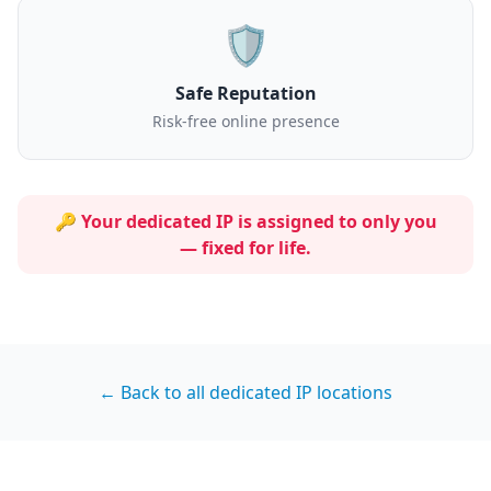
🛡️
Safe Reputation
Risk-free online presence
🔑 Your dedicated IP is assigned to
only you
— fixed for life.
← Back to all dedicated IP locations