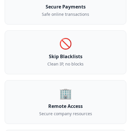
Secure Payments
Safe online transactions
🚫
Skip Blacklists
Clean IP, no blocks
🏢
Remote Access
Secure company resources