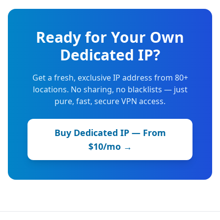
Ready for Your Own
Dedicated IP?
Get a fresh, exclusive IP address from 80+
locations. No sharing, no blacklists — just
pure, fast, secure VPN access.
Buy Dedicated IP — From
$10/mo →