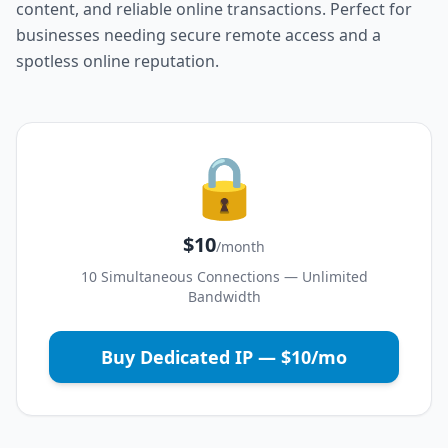
content, and reliable online transactions. Perfect for
businesses needing secure remote access and a
spotless online reputation.
🔒
$10
/month
10 Simultaneous Connections — Unlimited
Bandwidth
Buy Dedicated IP — $10/mo