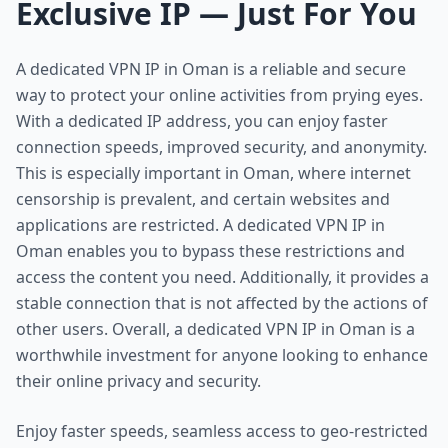
Exclusive IP — Just For You
A dedicated VPN IP in Oman is a reliable and secure
way to protect your online activities from prying eyes.
With a dedicated IP address, you can enjoy faster
connection speeds, improved security, and anonymity.
This is especially important in Oman, where internet
censorship is prevalent, and certain websites and
applications are restricted. A dedicated VPN IP in
Oman enables you to bypass these restrictions and
access the content you need. Additionally, it provides a
stable connection that is not affected by the actions of
other users. Overall, a dedicated VPN IP in Oman is a
worthwhile investment for anyone looking to enhance
their online privacy and security.
Enjoy faster speeds, seamless access to geo-restricted