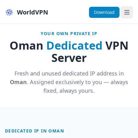
WorldVPN
Download
Open 
YOUR OWN PRIVATE IP
Oman
Dedicated
VPN
Server
Fresh and unused dedicated IP address in
Oman
. Assigned exclusively to you — always
fixed, always yours.
DEDICATED IP IN OMAN