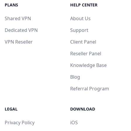
PLANS
HELP CENTER
Shared VPN
About Us
Dedicated VPN
Support
VPN Reseller
Client Panel
Reseller Panel
Knowledge Base
Blog
Referral Program
LEGAL
DOWNLOAD
Privacy Policy
iOS