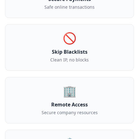
Safe online transactions
🚫
Skip Blacklists
Clean IP, no blocks
🏢
Remote Access
Secure company resources