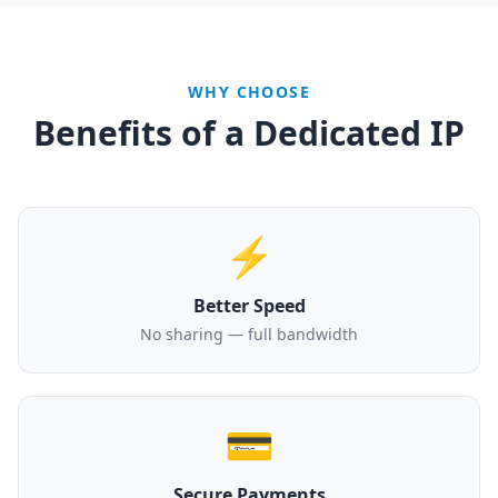
WHY CHOOSE
Benefits of a Dedicated IP
⚡
Better Speed
No sharing — full bandwidth
💳
Secure Payments