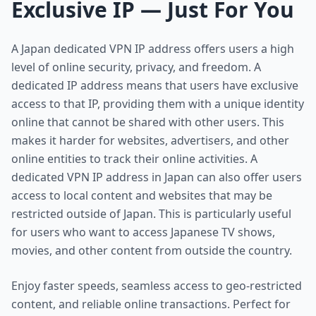
Exclusive IP — Just For You
A Japan dedicated VPN IP address offers users a high
level of online security, privacy, and freedom. A
dedicated IP address means that users have exclusive
access to that IP, providing them with a unique identity
online that cannot be shared with other users. This
makes it harder for websites, advertisers, and other
online entities to track their online activities. A
dedicated VPN IP address in Japan can also offer users
access to local content and websites that may be
restricted outside of Japan. This is particularly useful
for users who want to access Japanese TV shows,
movies, and other content from outside the country.
Enjoy faster speeds, seamless access to geo-restricted
content, and reliable online transactions. Perfect for