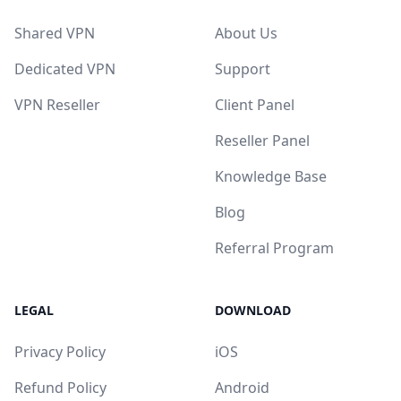
Shared VPN
About Us
Dedicated VPN
Support
VPN Reseller
Client Panel
Reseller Panel
Knowledge Base
Blog
Referral Program
LEGAL
DOWNLOAD
Privacy Policy
iOS
Refund Policy
Android