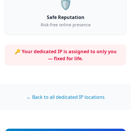
🛡️
Safe Reputation
Risk-free online presence
🔑 Your dedicated IP is assigned to
only you
— fixed for life.
← Back to all dedicated IP locations