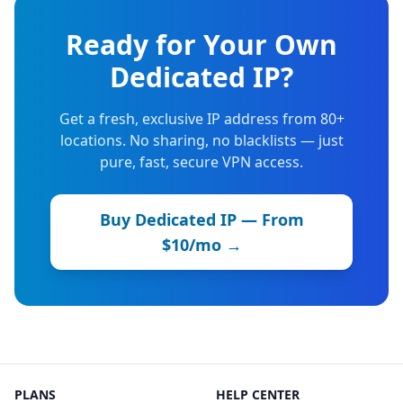
Ready for Your Own
Dedicated IP?
Get a fresh, exclusive IP address from 80+
locations. No sharing, no blacklists — just
pure, fast, secure VPN access.
Buy Dedicated IP — From
$10/mo →
PLANS
HELP CENTER