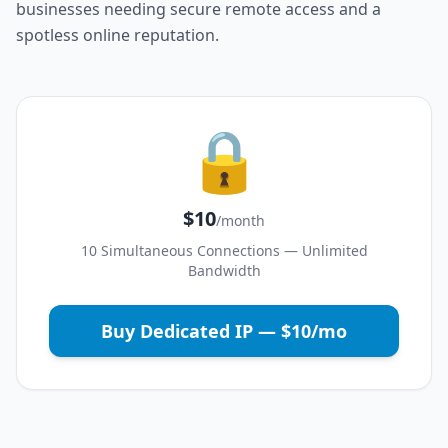
businesses needing secure remote access and a
spotless online reputation.
🔒
$10
/month
10 Simultaneous Connections — Unlimited
Bandwidth
Buy Dedicated IP — $10/mo