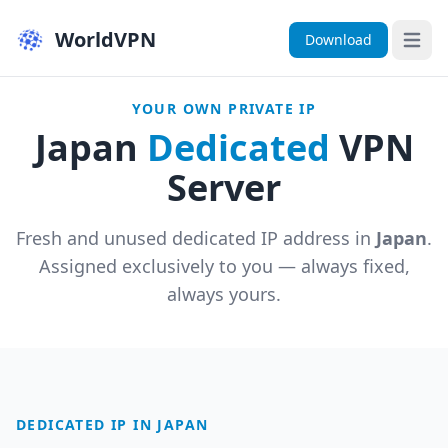
WorldVPN
Download
Open 
YOUR OWN PRIVATE IP
Japan
Dedicated
VPN
Server
Fresh and unused dedicated IP address in
Japan
.
Assigned exclusively to you — always fixed,
always yours.
DEDICATED IP IN JAPAN