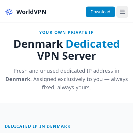
WorldVPN
Download
Open 
YOUR OWN PRIVATE IP
Denmark
Dedicated
VPN Server
Fresh and unused dedicated IP address in
Denmark
. Assigned exclusively to you — always
fixed, always yours.
DEDICATED IP IN DENMARK