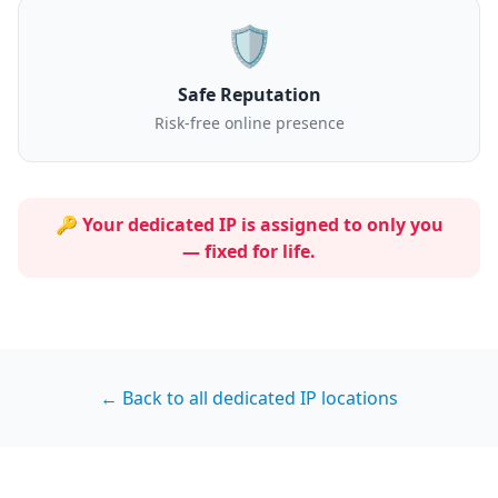
🛡️
Safe Reputation
Risk-free online presence
🔑 Your dedicated IP is assigned to
only you
— fixed for life.
← Back to all dedicated IP locations