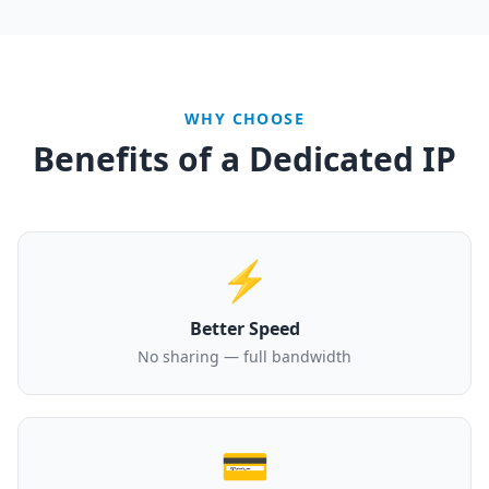
WHY CHOOSE
Benefits of a Dedicated IP
⚡
Better Speed
No sharing — full bandwidth
💳