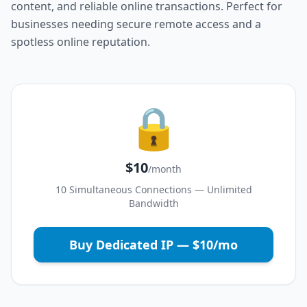
content, and reliable online transactions. Perfect for
businesses needing secure remote access and a
spotless online reputation.
🔒
$10
/month
10 Simultaneous Connections — Unlimited
Bandwidth
Buy Dedicated IP — $10/mo