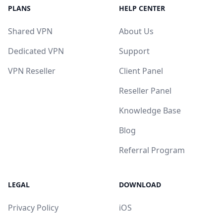
PLANS
HELP CENTER
Shared VPN
About Us
Dedicated VPN
Support
VPN Reseller
Client Panel
Reseller Panel
Knowledge Base
Blog
Referral Program
LEGAL
DOWNLOAD
Privacy Policy
iOS