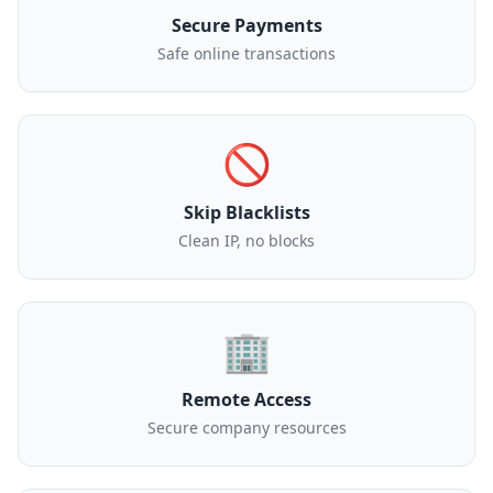
Secure Payments
Safe online transactions
🚫
Skip Blacklists
Clean IP, no blocks
🏢
Remote Access
Secure company resources