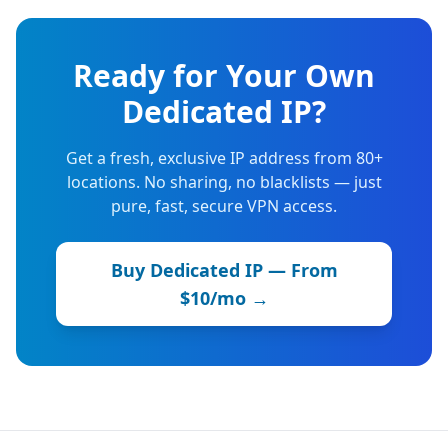
Ready for Your Own
Dedicated IP?
Get a fresh, exclusive IP address from 80+
locations. No sharing, no blacklists — just
pure, fast, secure VPN access.
Buy Dedicated IP — From
$10/mo →