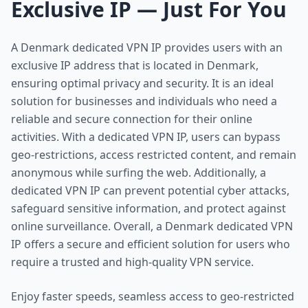
Exclusive IP — Just For You
A Denmark dedicated VPN IP provides users with an
exclusive IP address that is located in Denmark,
ensuring optimal privacy and security. It is an ideal
solution for businesses and individuals who need a
reliable and secure connection for their online
activities. With a dedicated VPN IP, users can bypass
geo-restrictions, access restricted content, and remain
anonymous while surfing the web. Additionally, a
dedicated VPN IP can prevent potential cyber attacks,
safeguard sensitive information, and protect against
online surveillance. Overall, a Denmark dedicated VPN
IP offers a secure and efficient solution for users who
require a trusted and high-quality VPN service.
Enjoy faster speeds, seamless access to geo-restricted