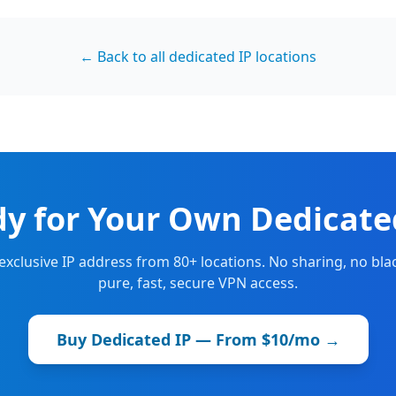
← Back to all dedicated IP locations
y for Your Own Dedicate
 exclusive IP address from 80+ locations. No sharing, no blac
pure, fast, secure VPN access.
Buy Dedicated IP — From $10/mo →