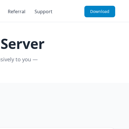
Referral
Support
Download
Server
usively to you —