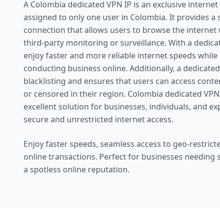
A Colombia dedicated VPN IP is an exclusive internet 
assigned to only one user in Colombia. It provides a
connection that allows users to browse the internet
third-party monitoring or surveillance. With a dedica
enjoy faster and more reliable internet speeds while
conducting business online. Additionally, a dedicated
blacklisting and ensures that users can access conte
or censored in their region. Colombia dedicated VPN
excellent solution for businesses, individuals, and e
secure and unrestricted internet access.
Enjoy faster speeds, seamless access to geo-restricte
online transactions. Perfect for businesses needing
a spotless online reputation.