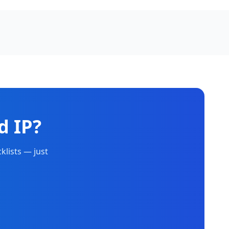
d IP?
klists — just