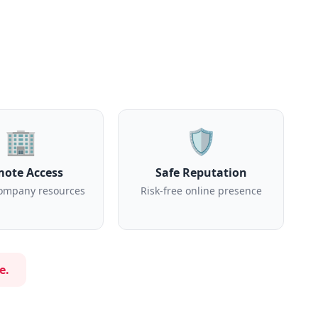
🏢
🛡️
ote Access
Safe Reputation
ompany resources
Risk-free online presence
e.