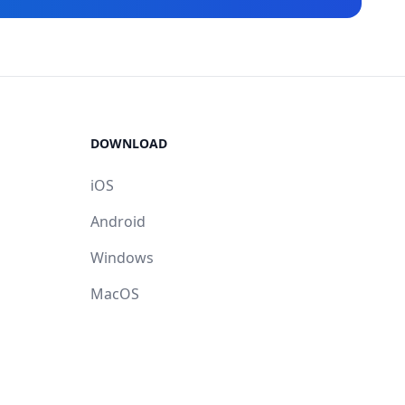
DOWNLOAD
iOS
Android
Windows
MacOS