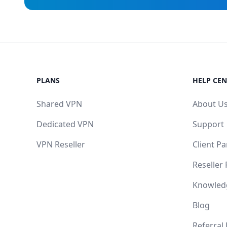
PLANS
HELP CEN
Shared VPN
About U
Dedicated VPN
Support
VPN Reseller
Client Pa
Reseller
Knowled
Blog
Referral