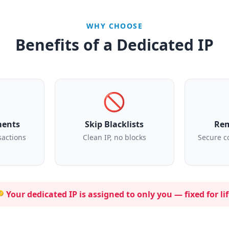
WHY CHOOSE
Benefits of a Dedicated IP
🚫
ments
Skip Blacklists
Rem
sactions
Clean IP, no blocks
Secure c
 Your dedicated IP is assigned to
only you
— fixed for lif