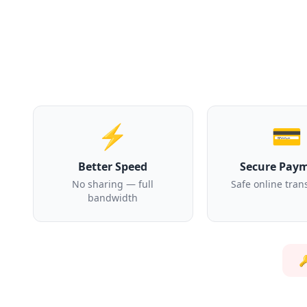
⚡
💳
Better Speed
Secure Pay
No sharing — full
Safe online tran
bandwidth
