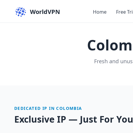
WorldVPN
Home
Free Tri
Colom
Fresh and unus
DEDICATED IP IN COLOMBIA
Exclusive IP — Just For Yo