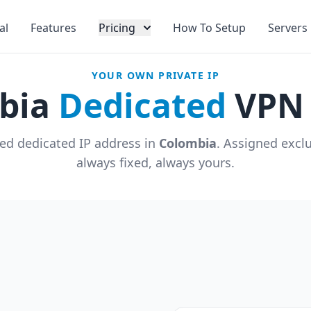
al
Features
Pricing
How To Setup
Servers
YOUR OWN PRIVATE IP
bia
Dedicated
VPN 
ed dedicated IP address in
Colombia
. Assigned excl
always fixed, always yours.
u