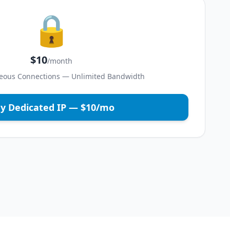
🔒
$10
/month
eous Connections — Unlimited Bandwidth
y Dedicated IP — $10/mo