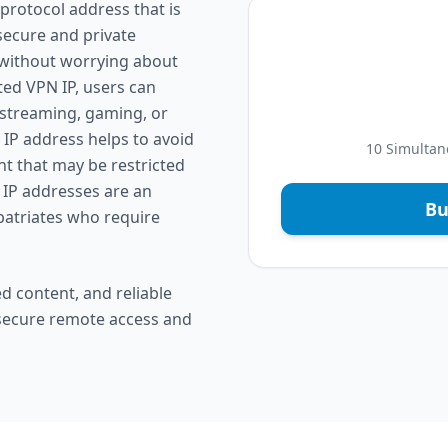
protocol address that is
 secure and private
 without worrying about
ted VPN IP, users can
 streaming, gaming, or
 IP address helps to avoid
10 Simultan
nt that may be restricted
 IP addresses are an
Bu
xpatriates who require
d content, and reliable
 secure remote access and