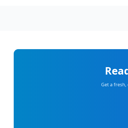
Read
Get a fresh,