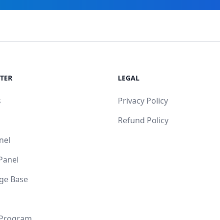
TER
LEGAL
s
Privacy Policy
Refund Policy
nel
 Panel
ge Base
 Program