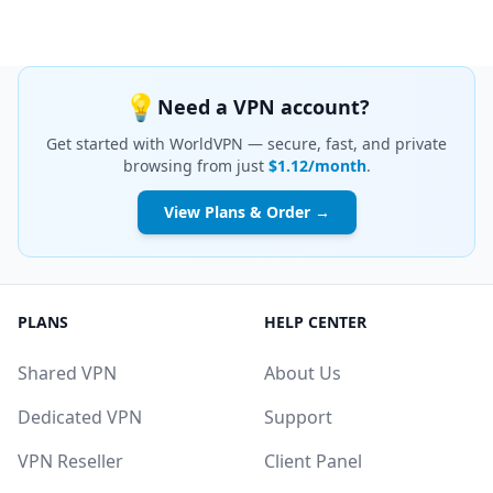
💡
Need a VPN account?
Get started with WorldVPN — secure, fast, and private
browsing from just
$1.12/month
.
View Plans & Order →
PLANS
HELP CENTER
Shared VPN
About Us
Dedicated VPN
Support
VPN Reseller
Client Panel