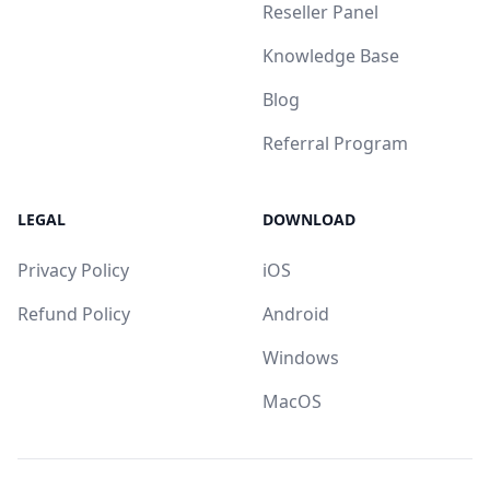
Reseller Panel
Knowledge Base
Blog
Referral Program
LEGAL
DOWNLOAD
Privacy Policy
iOS
Refund Policy
Android
Windows
MacOS