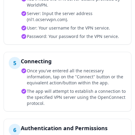
WorldVPN.
Server: Input the server address
(nl1.ocservvpn.com).
User: Your username for the VPN service.
Password: Your password for the VPN service.
Connecting
5
Once you've entered all the necessary
information, tap on the "Connect" button or the
equivalent action/button within the app.
The app will attempt to establish a connection to
the specified VPN server using the OpenConnect
protocol.
Authentication and Permissions
6