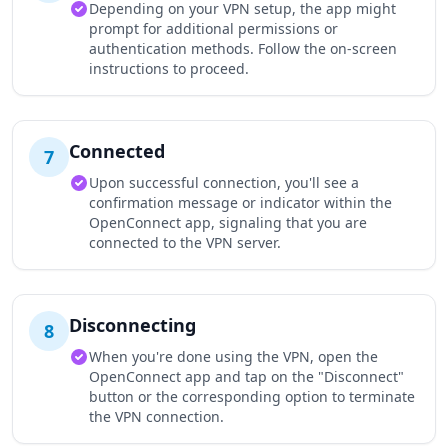
Depending on your VPN setup, the app might
prompt for additional permissions or
authentication methods. Follow the on-screen
instructions to proceed.
Connected
7
Upon successful connection, you'll see a
confirmation message or indicator within the
OpenConnect app, signaling that you are
connected to the VPN server.
Disconnecting
8
When you're done using the VPN, open the
OpenConnect app and tap on the "Disconnect"
button or the corresponding option to terminate
the VPN connection.