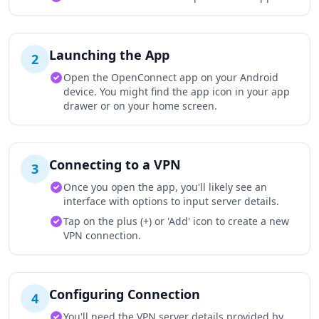
Launching the App
2
Open the OpenConnect app on your Android
device. You might find the app icon in your app
drawer or on your home screen.
Connecting to a VPN
3
Once you open the app, you'll likely see an
interface with options to input server details.
Tap on the plus (+) or 'Add' icon to create a new
VPN connection.
Configuring Connection
4
You'll need the VPN server details provided by