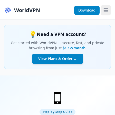
WorldVPN
Download
Open 
💡
Need a VPN account?
Get started with WorldVPN — secure, fast, and private
browsing from just
$1.12/month
.
View Plans & Order →
Step-by-Step Guide