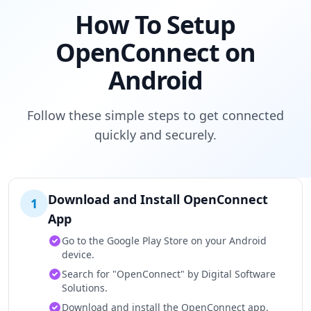
How To Setup
OpenConnect on
Android
Follow these simple steps to get connected
quickly and securely.
Download and Install OpenConnect
1
App
Go to the Google Play Store on your Android
device.
Search for "OpenConnect" by Digital Software
Solutions.
Download and install the OpenConnect app.